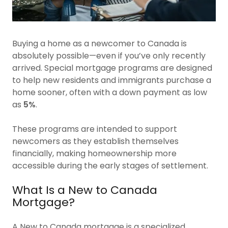
Buying a home as a newcomer to Canada is
absolutely possible—even if you’ve only recently
arrived. Special mortgage programs are designed
to help new residents and immigrants purchase a
home sooner, often with a down payment as low
as
5%
.
These programs are intended to support
newcomers as they establish themselves
financially, making homeownership more
accessible during the early stages of settlement.
What Is a New to Canada
Mortgage?
A New to Canada mortgage is a specialized