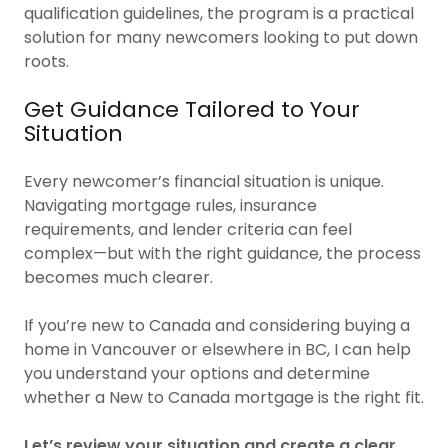
qualification guidelines, the program is a practical
solution for many newcomers looking to put down
roots.
Get Guidance Tailored to Your
Situation
Every newcomer’s financial situation is unique.
Navigating mortgage rules, insurance
requirements, and lender criteria can feel
complex—but with the right guidance, the process
becomes much clearer.
If you’re new to Canada and considering buying a
home in Vancouver or elsewhere in BC, I can help
you understand your options and determine
whether a New to Canada mortgage is the right fit.
Let’s review your situation and create a clear