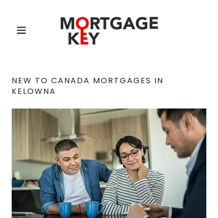
NEW TO CANADA MORTGAGES IN
KELOWNA