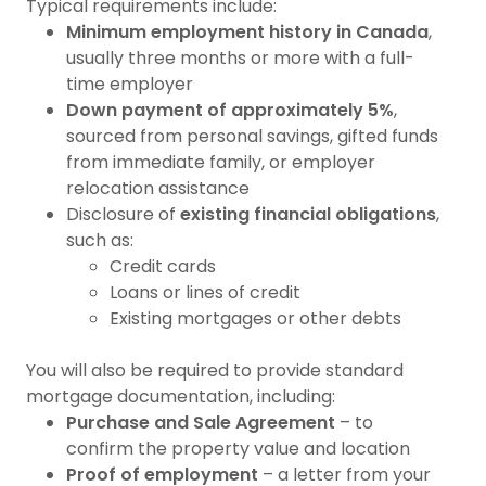
Typical requirements include:
Minimum employment history in Canada
,
usually three months or more with a full-
time employer
Down payment of approximately 5%
,
sourced from personal savings, gifted funds
from immediate family, or employer
relocation assistance
Disclosure of
existing financial obligations
,
such as:
Credit cards
Loans or lines of credit
Existing mortgages or other debts
You will also be required to provide standard
mortgage documentation, including:
Purchase and Sale Agreement
– to
confirm the property value and location
Proof of employment
– a letter from your