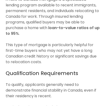
lending program available to recent immigrants,
permanent residents, and individuals relocating to
Canada for work. Through insured lending
programs, qualified buyers may be able to
purchase a home with
loan-to-value ratios of up
to 95%
.
This type of mortgage is particularly helpful for
first-time buyers who may not yet have a long
Canadian credit history or significant savings due
to relocation costs.
Qualification Requirements
To qualify, applicants generally need to
demonstrate financial stability in Canada, even if
their residency is recent.