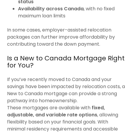
status
Availability across Canada
, with no fixed
maximum loan limits
In some cases, employer-assisted relocation
packages can further improve affordability by
contributing toward the down payment.
Is a New to Canada Mortgage Right
for You?
If you’ve recently moved to Canada and your
savings have been impacted by relocation costs, a
New to Canada mortgage can provide a strong
pathway into homeownership.
These mortgages are available with
fixed,
adjustable, and variable rate options
, allowing
flexibility based on your financial goals. With
minimal residency requirements and accessible