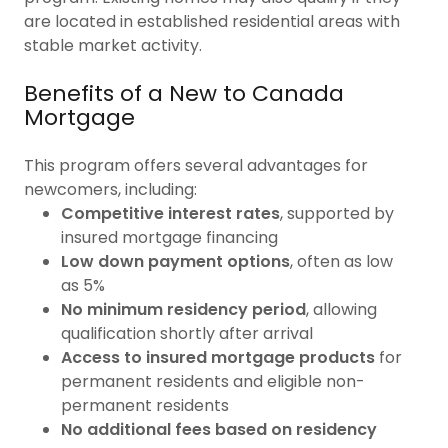
are located in established residential areas with
stable market activity.
Benefits of a New to Canada
Mortgage
This program offers several advantages for
newcomers, including:
Competitive interest rates
, supported by
insured mortgage financing
Low down payment options
, often as low
as 5%
No minimum residency period
, allowing
qualification shortly after arrival
Access to insured mortgage products
for
permanent residents and eligible non-
permanent residents
No additional fees based on residency