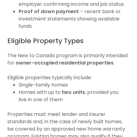
employer confirming income and job status
Proof of down payment
– recent bank or
investment statements showing available
funds
Eligible Property Types
The New to Canada program is primarily intended
for
owner-occupied residential properties
.
Eligible properties typically include:
Single-family homes
Homes with up to
two units
, provided you
live in one of them
Properties must meet lender and insurer
standards and, in the case of newly built homes,
be covered by an approved new home warranty
program. Existing homes may also qualify if they